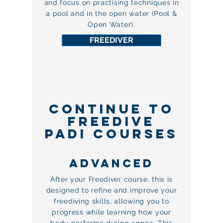
and focus on practising techniques in
a pool and in the open water (Pool &
Open Water).
FREEDIVER
CONTINUE TO
FREEDIVE
PADI COURSES
ADVANCEd
After your Freediver course, this is
designed to refine and improve your
freediving skills, allowing you to
progress while learning how your