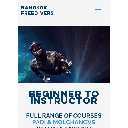
BANGKOK
FREEDIVERS
BEGINNER TO
INSTRUCTOR
FULL RANGE OF COURSES
PADI & MOLCHANOVS