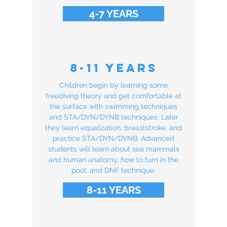
4-7 YEARS
8-11 Years
Children begin by learning some
freediving theory and get comfortable at
the surface with swimming techniques
and STA/DYN/DYNB techniques. Later
they learn equalization, breaststroke, and
practice STA/DYN/DYNB. Advanced
students will learn about sea mammals
and human anatomy, how to turn in the
pool, and DNF technique.
8-11 YEARS