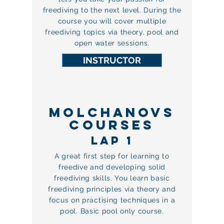
freediving to the next level. During the
course you will cover multiple
freediving topics via theory, pool and
open water sessions.
INSTRUCTOR
MOLCHANOVS
COURSES
LAP 1
A great first step for learning to
freedive and developing solid
freediving skills. You learn basic
freediving principles via theory and
focus on practising techniques in a
pool. Basic pool only course.