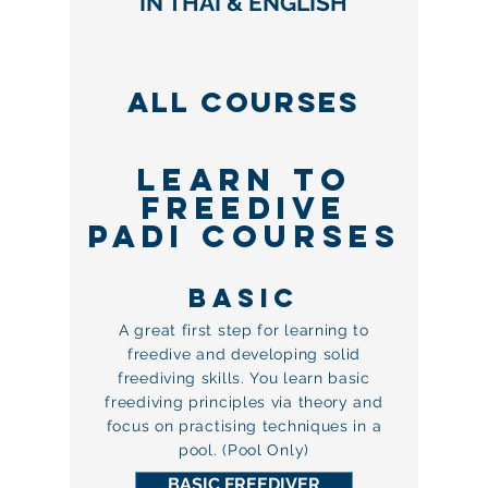
IN THAI & ENGLISH
ALL courses
LEARN TO
FREEDIVe
PADI COURSES
BASIc
A great first step for learning to
freedive and developing solid
freediving skills. You learn basic
freediving principles via theory and
focus on practising techniques in a
pool. (Pool Only)
BASIC FREEDIVER