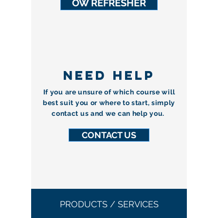
OW REFRESHER
NEED HELP
If you are unsure of which course will
best suit you or where to start, simply
contact us and we can help you.
CONTACT US
PRODUCTS / SERVICES