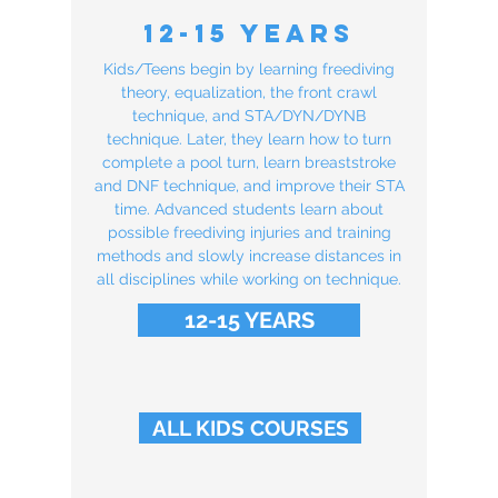
12-15 Years
Kids/Teens begin by learning freediving
theory, equalization, the front crawl
technique, and STA/DYN/DYNB
technique. Later, they learn how to turn
complete a pool turn, learn breaststroke
and DNF technique, and improve their STA
time. Advanced students learn about
possible freediving injuries and training
methods and slowly increase distances in
all disciplines while working on technique.
12-15 YEARS
ALL KIDS COURSES