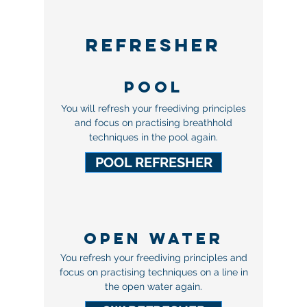
REFRESHER
POOL
You will refresh your freediving principles
and focus on practising breathhold
techniques in the pool again.
POOL REFRESHER
OPEN WATER
You refresh your freediving principles and
focus on practising techniques on a line in
the open water again.