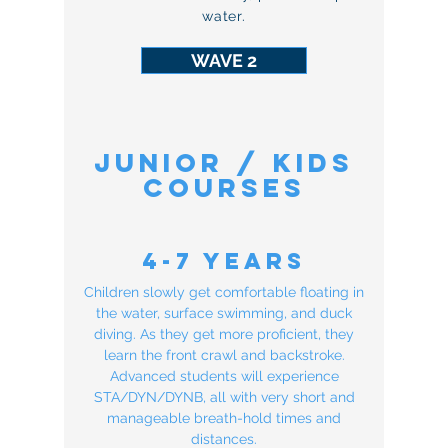
water.
WAVE 2
Junior / KIDS
COURSES
4-7 Years
Children slowly get comfortable floating in
the water, surface swimming, and duck
diving. As they get more proficient, they
learn the front crawl and backstroke.
Advanced students will experience
STA/DYN/DYNB, all with very short and
manageable breath-hold times and
distances.