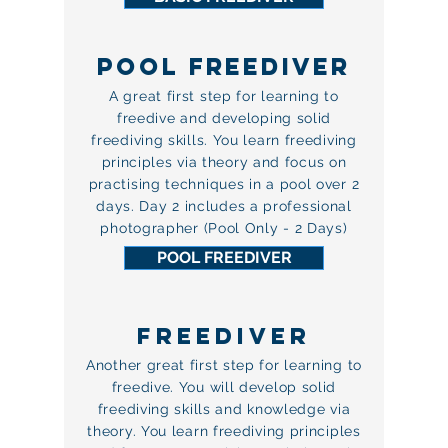
POOL FREEDIVER
A great first step for learning to
freedive and developing solid
freediving skills. You learn freediving
principles via theory and focus on
practising techniques in a pool over 2
days. Day 2 includes a professional
photographer (Pool Only - 2 Days)
POOL FREEDIVER
FREEDIVER
Another great first step for learning to
freedive. You will develop solid
freediving skills and knowledge via
theory. You learn freediving principles