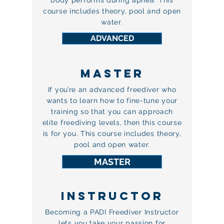
body performs during apnea. This
course includes theory, pool and open
water.
ADVANCED
MASTER
If you’re an advanced freediver who
wants to learn how to fine-tune your
training so that you can approach
elite freediving levels, then this course
is for you. This course includes theory,
pool and open water.
MASTER
INSTRUCTOR
Becoming a PADI Freediver Instructor
lets you take your passion for