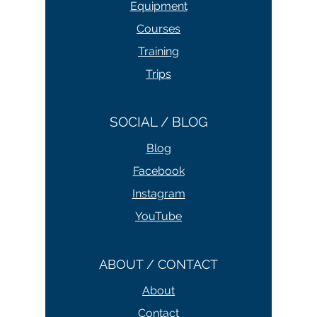
Equipment
Courses
Training
Trips
SOCIAL / BLOG
Blog
Facebook
Instagram
YouTube
ABOUT / CONTACT
About
Contact