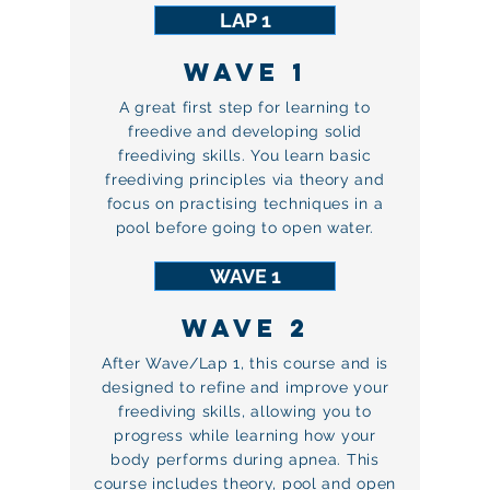
LAP 1
WAVE 1
A great first step for learning to
freedive and developing solid
freediving skills. You learn basic
freediving principles via theory and
focus on practising techniques in a
pool before going to open water.
WAVE 1
WAVE 2
After Wave/Lap 1, this course and is
designed to refine and improve your
freediving skills, allowing you to
progress while learning how your
body performs during apnea. This
course includes theory, pool and open