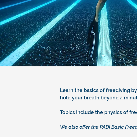
Learn the basics of freediving by
hold your breath beyond a minute
Topics include the physics of fr
We also offer the
PADI Basic Freed