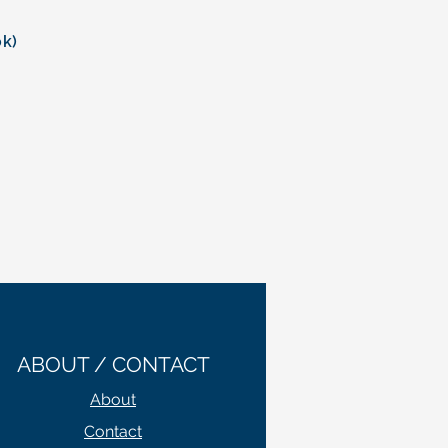
.
ok)
ABOUT / CONTACT
About
Contact