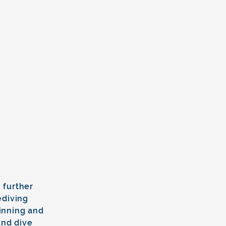
 further
ediving
finning and
and dive