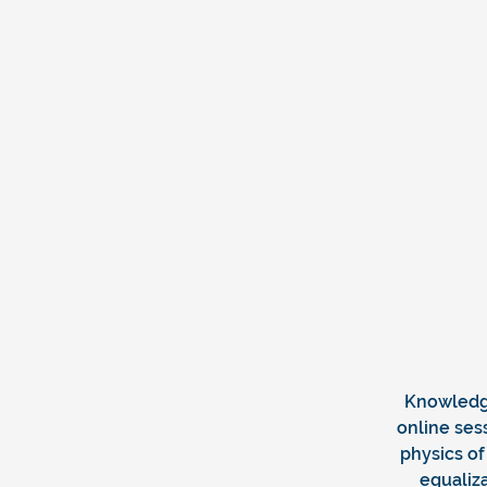
Knowledg
online ses
physics of
equaliza