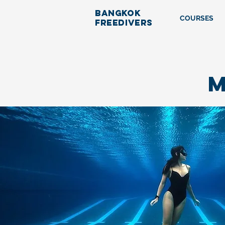
BANGKOK
COURSES
FREEDIVERS
M