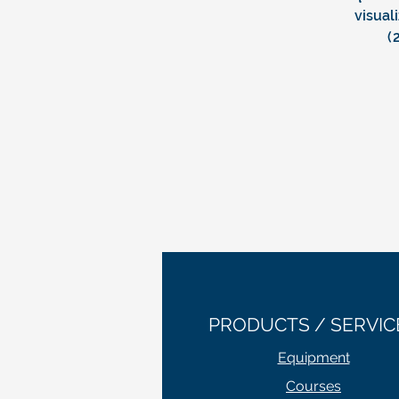
visual
(
PRODUCTS / SERVIC
Equipment
Courses