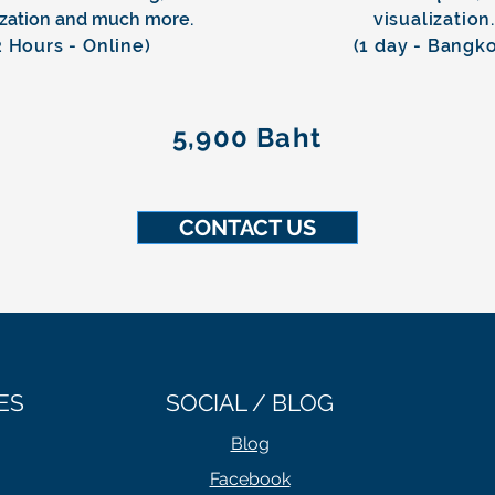
ization
and much more.
visualization
2 Hours - Online)
(1 day - Bangk
5,900 Baht
CONTACT US
ES
SOCIAL / BLOG
Blog
Facebook