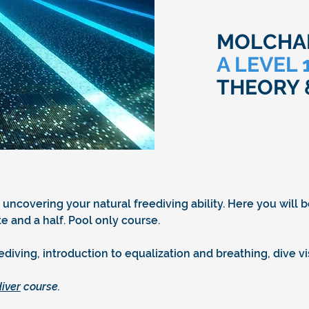
MOLCHAN
A LEVEL
THEORY 
 uncovering your natural freediving ability. Here you will 
 and a half. Pool only course.
eediving, introduction to equalization and breathing, dive 
iver
course.