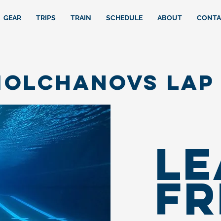
GEAR
TRIPS
TRAIN
SCHEDULE
ABOUT
CONTA
olchanovs LAP 
LE
FR