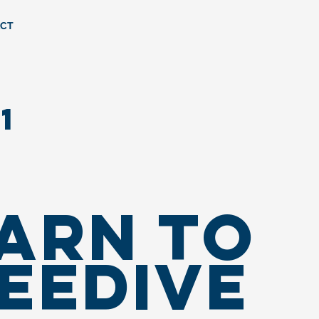
CT
1
ARN TO
EEDIVE