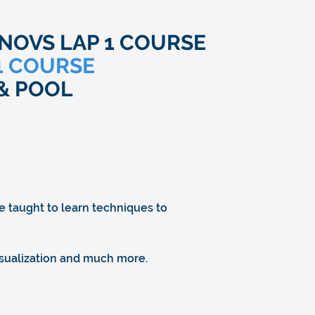
OVS LAP 1 COURSE
 1 COURSE
& POOL
be taught to learn techniques to
visualization and much more.