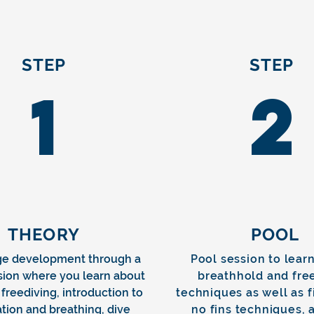
STEP
STEP
1
2
THEORY
POOL
e development through a
Pool session to learn
sion where you learn about
breathhold and fre
 freediving, introduction to
techniques as well as 
tion and breathing, dive
no fins techniques, 