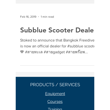
Feb 16, 2019
1 min read
Subblue Scooter Dealer
Stoked to announce that Bangkok Freedivers
is now an official dealer for #subblue scooter
💙 #สายทะเล #สายgadget #สายพร๊อพ...
PRODUCTS / SERVICES
Equipment