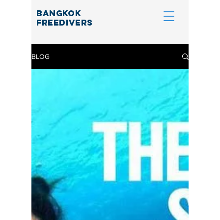
BANGKOK
FREEDIVERS
BLOG