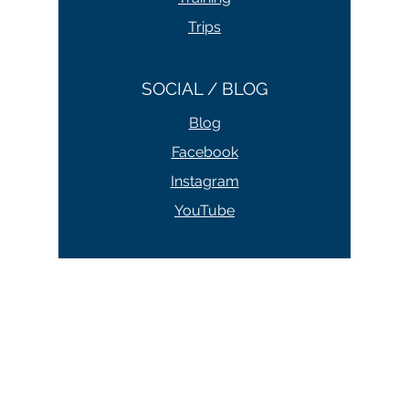
Courses
Training
Trips
SOCIAL / BLOG
Blog
Facebook
Instagram
YouTube
ABOUT / CONTACT
About
Contact