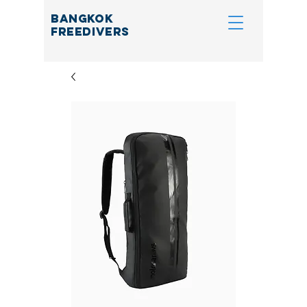
BANGKOK
FREEDIVERS