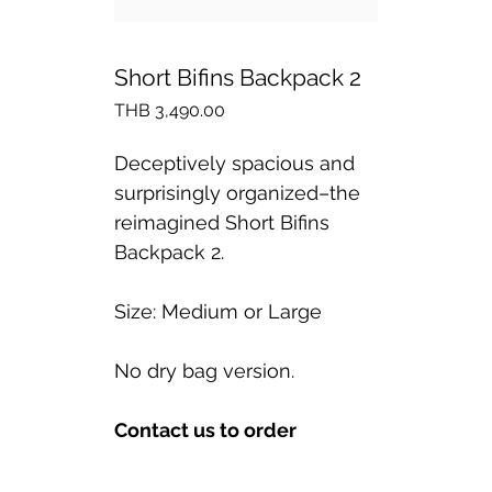
Short Bifins Backpack 2
Price
THB 3,490.00
Deceptively spacious and
surprisingly organized–the
reimagined Short Bifins
Backpack 2.
Size: Medium or Large
No dry bag version.
Contact us to order