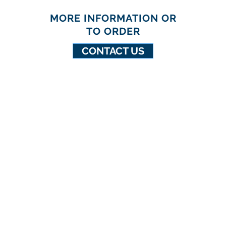
MORE INFORMATION OR
TO ORDER
CONTACT US