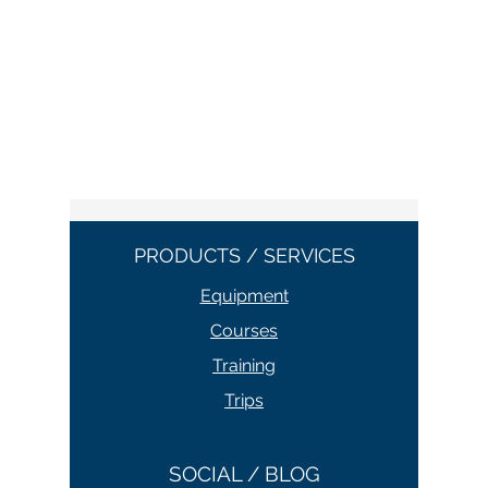
PRODUCTS / SERVICES
Equipment
Courses
Training
Trips
SOCIAL / BLOG