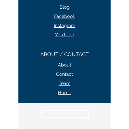
Blog
Facebook
Instagram
YouTube
ABOUT / CONTACT
About
Contact
Team
Home
CONTACT US