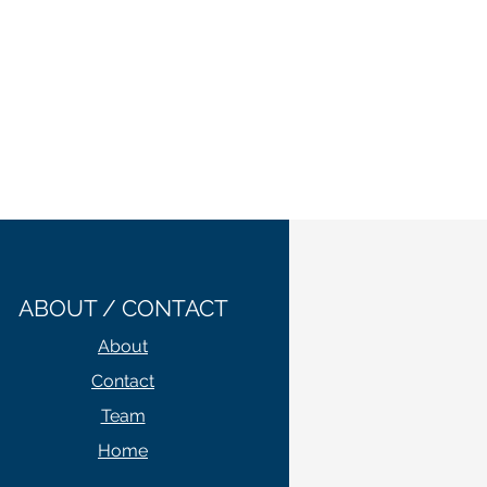
ABOUT / CONTACT
About
Contact
Team
Home