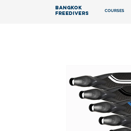
BANGKOK
COURSES
FREEDIVERS