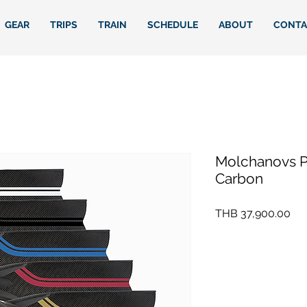
GEAR
TRIPS
TRAIN
SCHEDULE
ABOUT
CONTA
Molchanovs P
Carbon
Pri
THB 37,900.00