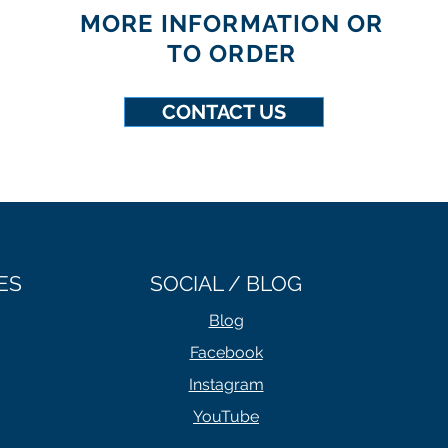
MORE INFORMATION OR
TO ORDER
CONTACT US
ES
SOCIAL / BLOG
Blog
Facebook
Instagram
YouTube