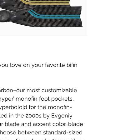
ou love on your favorite bifin
arbon–our most customizable
‘hyper’ monofin foot pockets,
yperboloid for the monofin-
ated in the 2000s by Evgeniy
r blade and accent color, blade
d choose between standard-sized