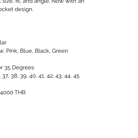
size, fit, and angle. Now with an
ocket design.
lar
w, Pink, Blue, Black, Green
or 35 Degrees
37, 38, 39, 40, 41, 42, 43, 44, 45
 +4000 THB