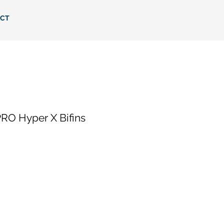
CT
RO Hyper X Bifins
ce