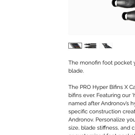
The monofin foot pocket y
blade.
The PRO Hyper Bifins X C
bifins ever. Featuring our 
named after Andronov’s h
specific construction cre
Andronov. Personalize you
size, blade stiffness, an