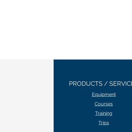
PRODUCTS / SERVIC
Equipment
Courses
Training
Trips