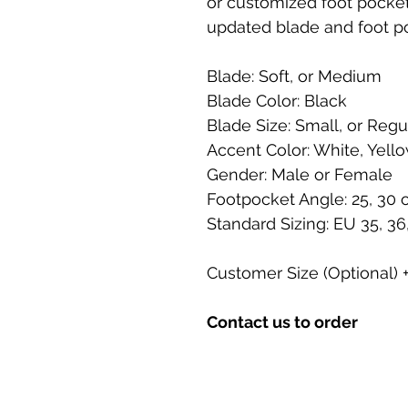
or customized foot pocket 
updated blade and foot p
Blade: Soft, or Medium
Blade Color: Black
Blade Size: Small, or Regu
Accent Color: White, Yello
Gender: Male or Female
Footpocket Angle: 25, 30 
Standard Sizing: EU 35, 36, 
Customer Size (Optional)
Contact us to order