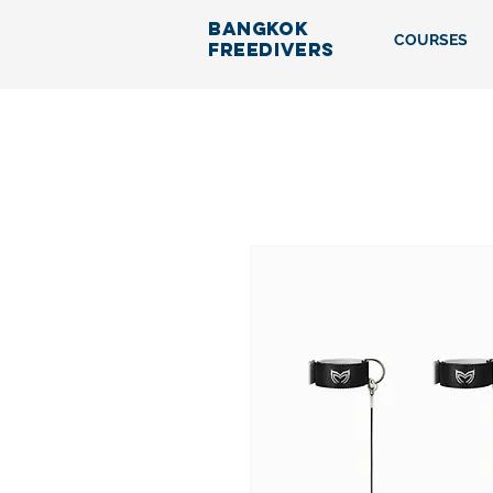
BANGKOK
COURSES
FREEDIVERS