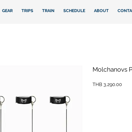
GEAR
TRIPS
TRAIN
SCHEDULE
ABOUT
CONTA
Molchanovs Pr
Pric
THB 3,290.00