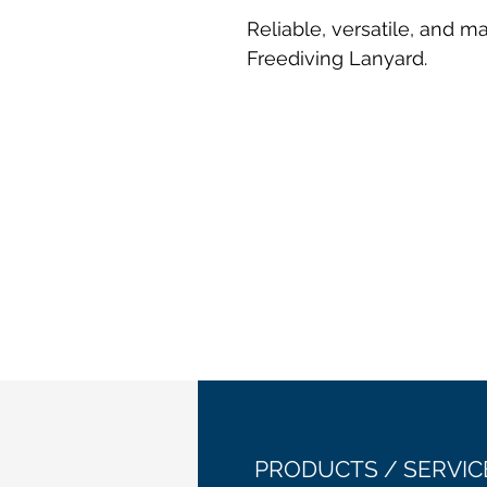
Reliable, versatile, and 
Freediving Lanyard.
PRODUCTS / SERVIC