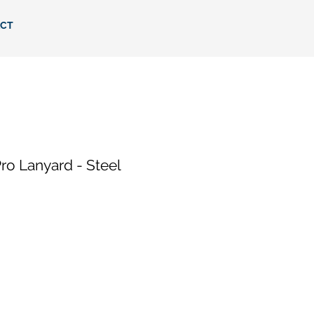
CT
o Lanyard - Steel
e