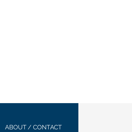
ABOUT / CONTACT