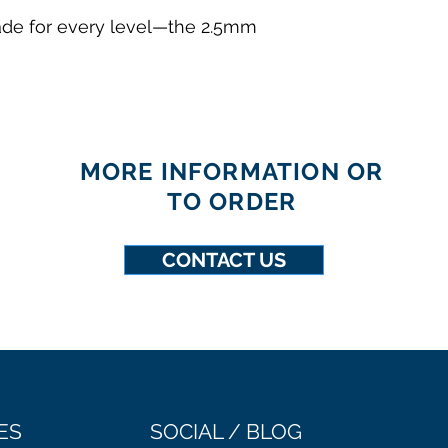
made for every level—the 2.5mm
MORE INFORMATION OR
TO ORDER
CONTACT US
ES
SOCIAL / BLOG