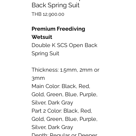
Back Spring Suit
Price
THB 12,900.00
Premium Freediving
Wetsuit
Double K SCS Open Back
Spring Suit
Thickness: 1.5mm, 2mm or
3mm
Main Color: Black, Red,
Gold, Green, Blue, Purple,
Silver, Dark Gray
Part 2 Color: Black, Red,
Gold, Green, Blue, Purple,
Silver, Dark Gray
Depth: Regular or Deeper