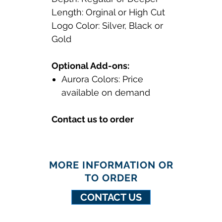
Length: Orginal or High Cut
Logo Color: Silver, Black or
Gold
Optional Add-ons:
Aurora Colors: Price
available on demand
Contact us to order
MORE INFORMATION OR
TO ORDER
CONTACT US