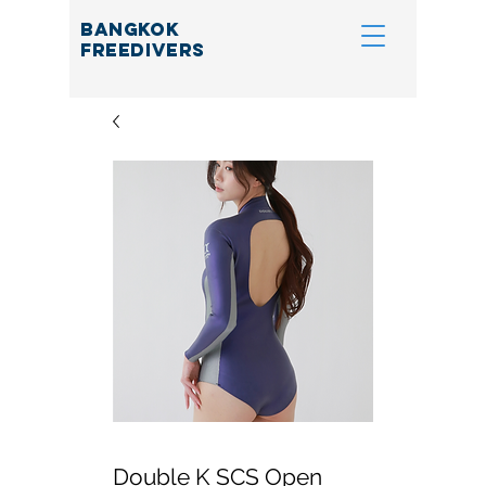
BANGKOK
FREEDIVERS
Double K SCS Open