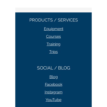
PRODUCTS / SERVICES
Equipment
Courses
Training
Trips
SOCIAL / BLOG
Blog
Facebook
Instagram
YouTube