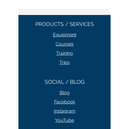
PRODUCTS / SERVICES
Equipment
Courses
Training
Trips
SOCIAL / BLOG
Blog
Facebook
Instagram
YouTube