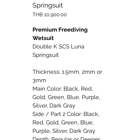
Springsuit
Price
THB 10,900.00
Premium Freediving
Wetsuit
Double K SCS Luna
Springsuit
Thickness: 1.5mm, 2mm or
3mm
Main Color: Black, Red,
Gold, Green, Blue, Purple,
Silver, Dark Gray
Side / Part 2 Color: Black,
Red, Gold, Green, Blue,
Purple, Silver, Dark Gray
Depth: Regular or Deeper