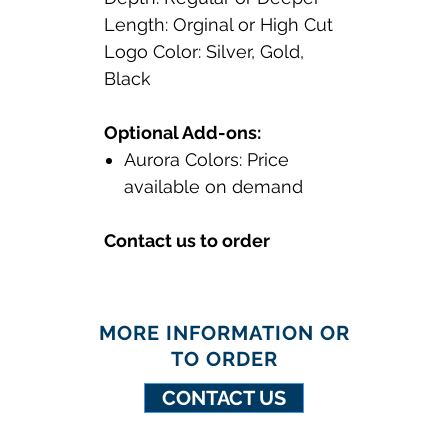
Length: Orginal or High Cut
Logo Color: Silver, Gold,
Black
Optional Add-ons:
Aurora Colors: Price
available on demand
Contact us to order
MORE INFORMATION OR
TO ORDER
CONTACT US