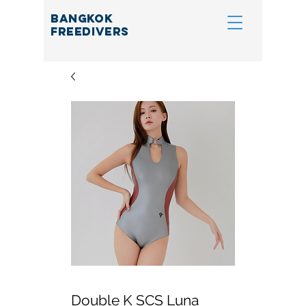
BANGKOK
FREEDIVERS
Double K SCS Luna